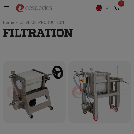
0
Home
OLIVE OIL PRODUCTION
FILTRATION