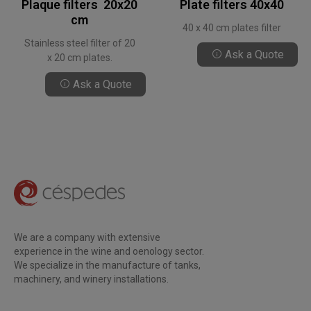
Plaque filters 20x20
Plate filters 40x40
cm
40 x 40 cm plates filter
Stainless steel filter of 20
Ask a Quote
x 20 cm plates.
Ask a Quote
We are a company with extensive
experience in the wine and oenology sector.
We specialize in the manufacture of tanks,
machinery, and winery installations.