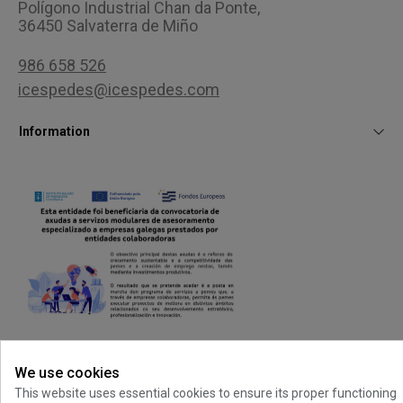
Polígono Industrial Chan da Ponte,
36450 Salvaterra de Miño
986 658 526
icespedes@icespedes.com
Information
Customer area
We use cookies
This website uses essential cookies to ensure its proper functioning