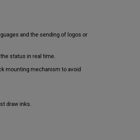
anguages and the sending of logos or
the status in real time.
hock mounting mechanism to avoid
ast draw inks.