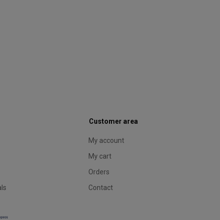
Customer area
My account
My cart
Orders
als
Contact