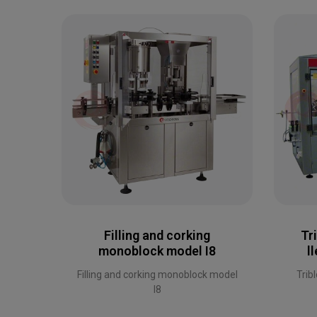
Filling and corking
Tr
monoblock model I8
l
Filling and corking monoblock model
Trib
I8