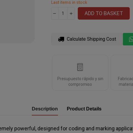
Last items in stock
ADD TO BASKET
Calculate Shipping Cost
Presupuesto rápido y sin
Fabrica
compromiso
materia
Description
Product Details
emely powerful, designed for coding and marking applica