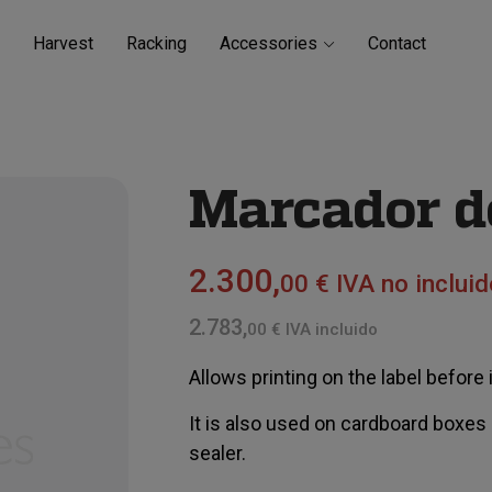
Harvest
Racking
Accessories
Contact
Marcador de
2.300,
00 € IVA no incluid
2.783,
00 € IVA incluido
Allows printing on the label before it
It is also used on cardboard boxes
sealer.