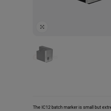
Click to enlarge
The IC12 batch marker is small but extr