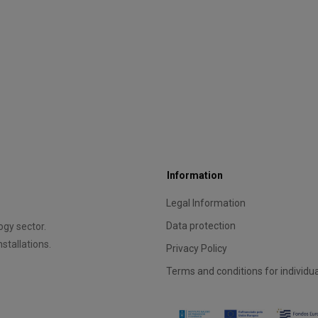
Information
Legal Information
Data protection
gy sector.
stallations.
Privacy Policy
Terms and conditions for individu