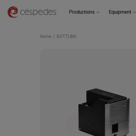
Productions
Equipment
Home
BOTTLING