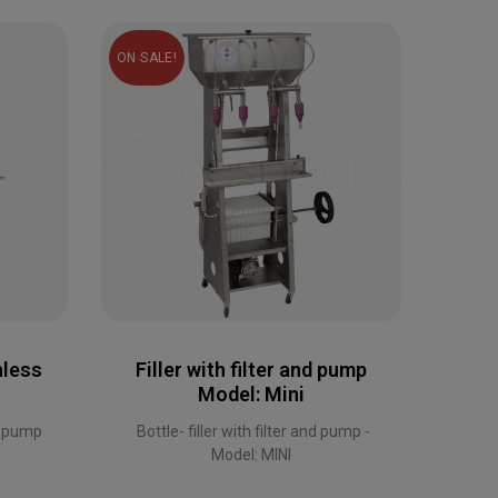
ON SALE!
ON SAL
nless
Filler with filter and pump
Model: Mini
Mini
s pump
Bottle- filler with filter and pump -
Model: MINI