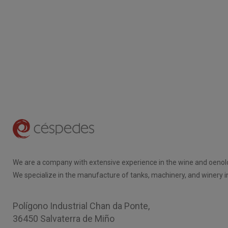
We are a company with extensive experience in the wine and oenolo
We specialize in the manufacture of tanks, machinery, and winery in
Polígono Industrial Chan da Ponte,
36450 Salvaterra de Miño