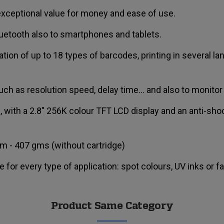
, exceptional value for money and ease of use.
uetooth also to smartphones and tablets.
tion of up to 18 types of barcodes, printing in several l
uch as resolution speed, delay time... and also to monitor 
e, with a 2.8" 256K colour TFT LCD display and an anti-s
m - 407 gms (without cartridge)
e for every type of application: spot colours, UV inks or f
Product Same Category