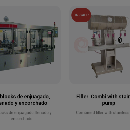
ON SALE!
iblocks de enjuagado,
Filler Combi with stai
lenado y encorchado
pump
locks de enjuagado, llenado y
Combined filler with stainles
encorchado