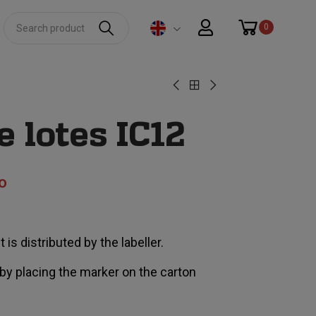
0
 lotes IC12
o
 is distributed by the labeller.
 by placing the marker on the carton