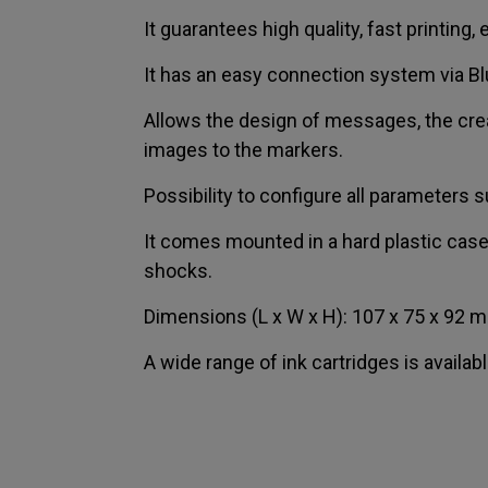
It guarantees high quality, fast printing
It has an easy connection system via Bl
Allows the design of messages, the crea
images to the markers.
Possibility to configure all parameters s
It comes mounted in a hard plastic cas
shocks.
Dimensions (L x W x H): 107 x 75 x 92 m
A wide range of ink cartridges is availabl