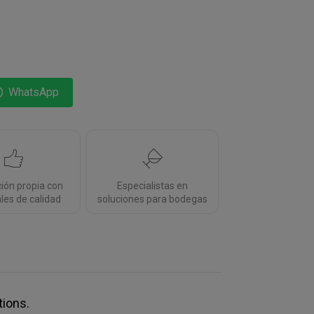
WhatsApp
ción propia con
Especialistas en
les de calidad
soluciones para bodegas
tions.